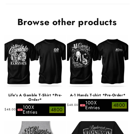
Browse other products
Life's A Gamble T-Shirt *Pre-
A-1 Hands T-shirt *Pre-Order*
Order*
100X
Regular
4800
$48.00
100X
Entries
Regular
4800
$48.00
price
Entries
price