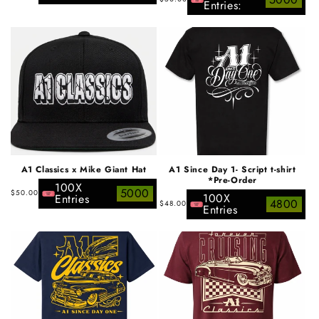
price
Entries:
price
A1 Classics x Mike Giant Hat
A1 Since Day 1- Script t-shirt
*Pre-Order
100X
Regular
5000
$50.00
100X
Entries
Regular
4800
$48.00
price
Entries
price