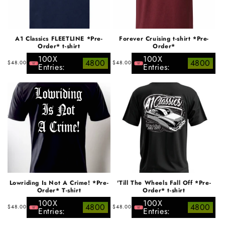
A1 Classics FLEETLINE *Pre-
Forever Cruising t-shirt *Pre-
Order* t-shirt
Order*
100X
100X
Regular
Regular
4800
4800
$48.00
$48.00
Entries:
Entries:
price
price
Lowriding Is Not A Crime! *Pre-
'Till The Wheels Fall Off *Pre-
Order* T-shirt
Order* t-shirt
100X
100X
Regular
Regular
4800
4800
$48.00
$48.00
Entries:
Entries:
price
price