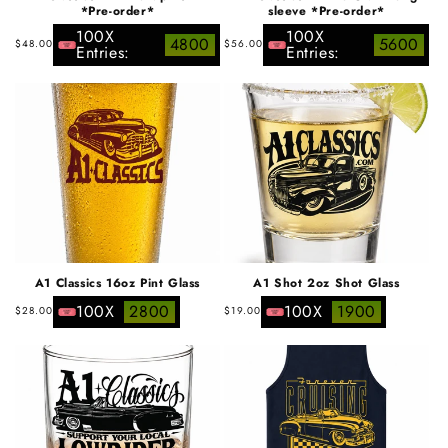
*Pre-order*
sleeve *Pre-order*
100X
100X
Regular
Regular
4800
5600
$48.00
$56.00
Entries:
Entries:
price
price
A1 Classics 16oz Pint Glass
A1 Shot 2oz Shot Glass
Regular
Regular
100X
2800
100X
1900
$28.00
$19.00
price
price