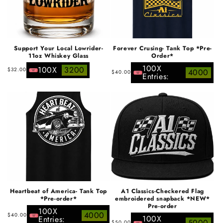
Support Your Local Lowrider-
Forever Crusing- Tank Top *Pre-
11oz Whiskey Glass
Order*
100X
Regular
100X
3200
Regular
$32.00
4000
$40.00
Entries:
price
price
Heartbeat of America- Tank Top
A1 Classics-Checkered Flag
*Pre-order*
embroidered snapback *NEW*
Pre-order
100X
Regular
4000
$40.00
100X
Entries:
Regular
5000
$50.00