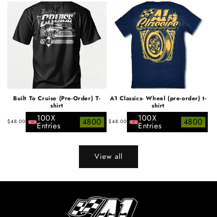
Built To Cruise (Pre-Order) T-
A1 Classics- Wheel (pre-order) t-
shirt
shirt
100X
100X
Regular
Regular
4800
4800
$48.00
$48.00
Entries
Entries
price
price
View all