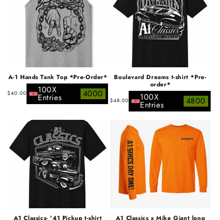
A-1 Hands Tank Top *Pre-Order*
Boulevard Dreams t-shirt *Pre-
order*
100X
Regular
4000
$40.00
100X
Entries
Regular
4800
$48.00
price
Entries
price
A1 Classics- '41 Pickup t-shirt
A1 Classics x Mike Giant long