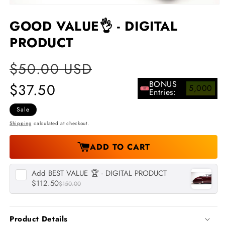
Open
media
GOOD VALUE👌 - DIGITAL
1
in
PRODUCT
modal
Regular
$50.00 USD
Sale
price
price
BONUS
$37.50
5,000
Entries:
Sale
Shipping
calculated at checkout.
ADD TO CART
Add
BEST VALUE 🏆 - DIGITAL PRODUCT
$112.50
$150.00
Product Details