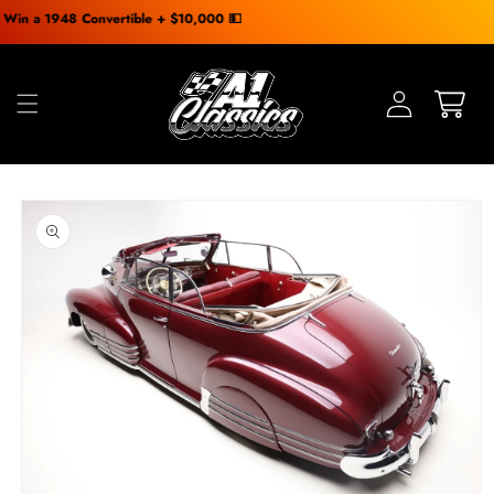
Skip to
48 Convertible + $10,000 💵
content
Skip to
product
information